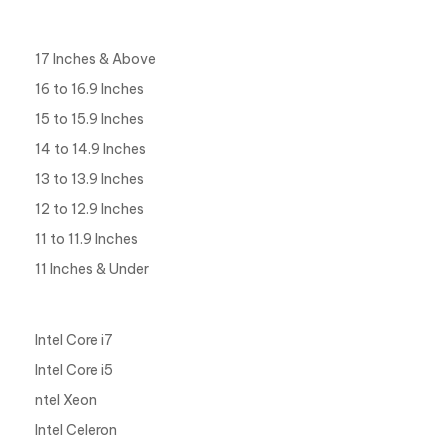
Display Size
17 Inches & Above
16 to 16.9 Inches
15 to 15.9 Inches
14 to 14.9 Inches
13 to 13.9 Inches
12 to 12.9 Inches
11 to 11.9 Inches
11 Inches & Under
Processor Type
Intel Core i7
Intel Core i5
ntel Xeon
Intel Celeron