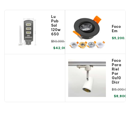
Luminaria 
Publica 
Solar 
Foco 
120w 
Embutido
6500k
$
5,200.00
$
50,000.00
$
42,000.00
Foco 
Para 
Riel 
Porta 
Gu10 
Dicroico
$
15,000.00
$
8,800.
COMING SOON